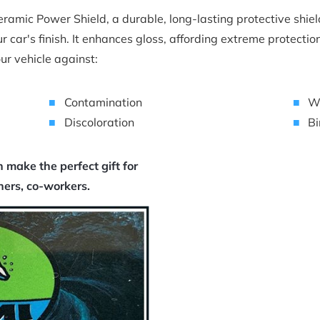
amic Power Shield, a durable, long-lasting protective shield 
r car's finish. It enhances gloss, affording extreme protectio
ur vehicle against:
Contamination
W
Discoloration
Bi
make the perfect gift for 
chers, co-workers.