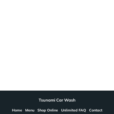
Tsunami Car Wash
Home
Menu
Shop Online
Unlimited FAQ
Contact