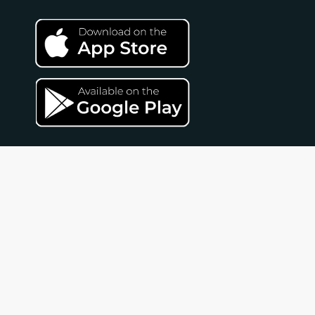
Unlimited FAQ
Contact