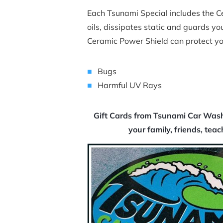
Each Tsunami Special includes the Cer
oils, dissipates static and guards you
Ceramic Power Shield can protect yo
Bugs
Harmful UV Rays
Gift Cards from Tsunami Car Wash 
your family, friends, tea