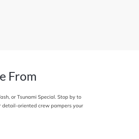
se From
h, or Tsunami Special. Stop by to 
ur detail-oriented crew pampers your 