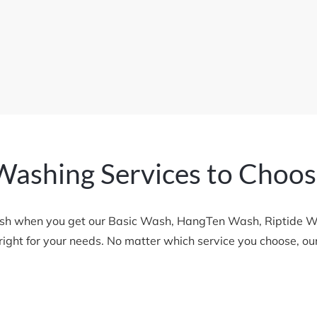
Washing Services to Choo
sh when you get our Basic Wash, HangTen Wash, Riptide Was
s right for your needs. No matter which service you choose, o