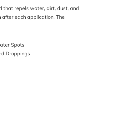
that repels water, dirt, dust, and 
n after each application. The 
ater Spots
rd Droppings