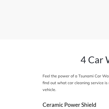
4 Car 
Feel the power of a Tsunami Car Wa
find out what car cleaning service i
vehicle.
Ceramic Power Shield